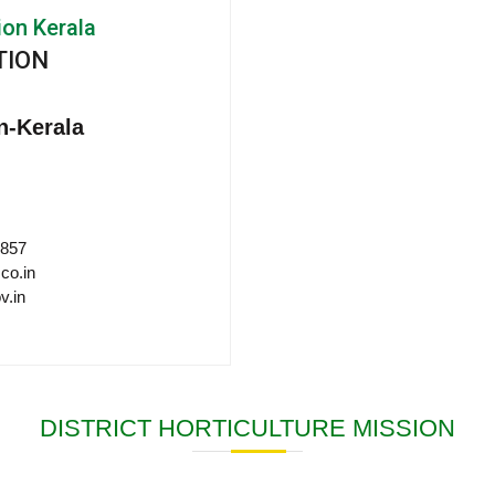
ion Kerala
TION
n-Kerala
 857
co.in
v.in
DISTRICT HORTICULTURE MISSION