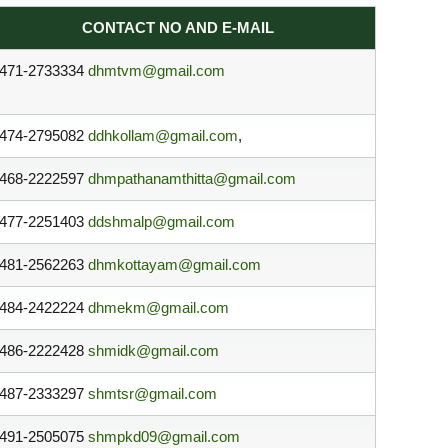
CONTACT NO AND E-MAIL
471-2733334
dhmtvm@gmail.com
474-2795082
ddhkollam@gmail.com
,
468-2222597
dhmpathanamthitta@gmail.com
477-2251403
ddshmalp@gmail.com
481-2562263
dhmkottayam@gmail.com
484-2422224
dhmekm@gmail.com
486-2222428
shmidk@gmail.com
487-2333297
shmtsr@gmail.com
491-2505075
shmpkd09@gmail.com