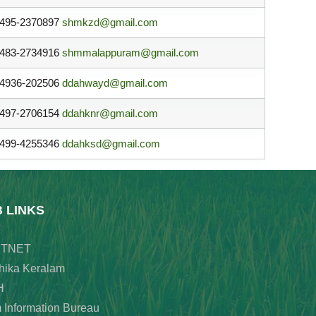
495-2370897
shmkzd@gmail.com
483-2734916
shmmalappuram@gmail.com
4936-202506
ddahwayd@gmail.com
497-2706154
ddahknr@gmail.com
499-4255346
ddahksd@gmail.com
B LINKS
TNET
hika Keralam
H
 Information Bureau