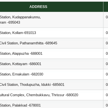
ADDRESS
 Station, Kudappanakunnu,
0
uram -695043
 Station, Kollam-691013
0
ivil Station, Pathanamthitta -689645
0
 Station, Alappuzha -688001
0
 Station, Kottayam -686001
0
 Station, Ernakulam -682030
0
ivil Station, Thodupuzha, Idukki -685601
0
ultural Complex, Chembukkavu, Thrissur -680020
0
 Station, Palakkad -678001
0