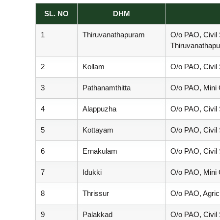
SL. NO
DHM
e
1
Thiruvanathapuram
O/o PAO, Civil
Thiruvanathap
r
2
Kollam
O/o PAO, Civil
a
3
Pathanamthitta
O/o PAO, Mini C
4
Alappuzha
O/o PAO, Civil
l
5
Kottayam
O/o PAO, Civil
a
6
Ernakulam
O/o PAO, Civil
7
Idukki
O/o PAO, Mini C
8
Thrissur
O/o PAO, Agric
9
Palakkad
O/o PAO, Civil