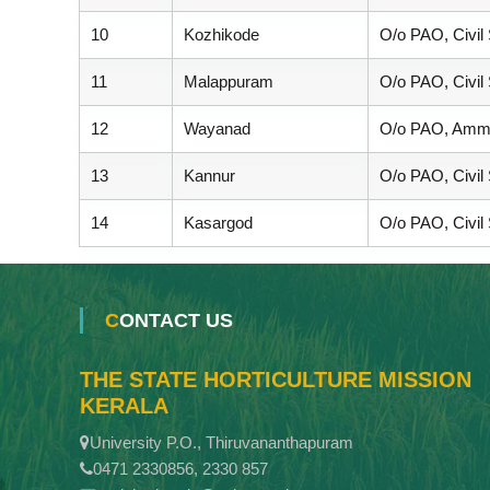
10
Kozhikode
O/o PAO, Civil
11
Malappuram
O/o PAO, Civil
12
Wayanad
O/o PAO, Ammu
13
Kannur
O/o PAO, Civil
14
Kasargod
O/o PAO, Civil
CONTACT US
THE STATE HORTICULTURE MISSION
KERALA
University P.O., Thiruvananthapuram
0471 2330856, 2330 857