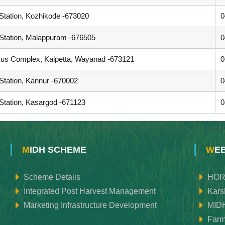
 Station, Kozhikode -673020
0
 Station, Malappuram -676505
0
s Complex, Kalpetta, Wayanad -673121
0
 Station, Kannur -670002
0
 Station, Kasargod -671123
0
MIDH SCHEME
WE
Scheme Details
HOR
Integrated Post Harvest Management
Kars
Marketing Infrastructure Development
MID
Farm