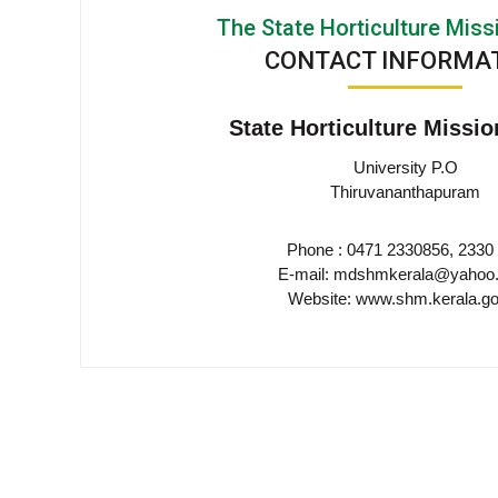
e
The State Horticulture Miss
M
m
i
CONTACT INFORMA
s
s
e
State Horticulture Missio
i
o
University P.O
n
n
Thiruvananthapuram
Phone : 0471 2330856, 2330
t
E-mail: mdshmkerala@yahoo.
Website: www.shm.kerala.go
o
f
K