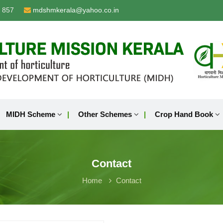
 857
mdshmkerala@yahoo.co.in
MIDH Scheme
Other Schemes
Crop Hand Book
Contact
Home
Contact