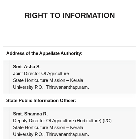
r
u
e
a
RIGHT TO INFORMATION
g
M
m
e
i
s
e
s
i
o
Address of the Appellate Authority:
n
n
Smt. Asha S.
Joint Director Of Agriculture
t
State Horticulture Mission – Kerala
University P.O., Thiruvananthapuram.
o
State Public Information Officer:
Smt. Shamna R.
f
Deputy Director Of Agriculture (Horticulture) (i/c)
State Horticulture Mission – Kerala
University P.O., Thiruvananthapuram.
K