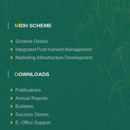
MIDH SCHEME
Scheme Details
Integrated Post Harvest Management
Marketing Infrastructure Development
DOWNLOADS
Publications
Annual Reports
Bulletins
Success Stories
E- Office Support