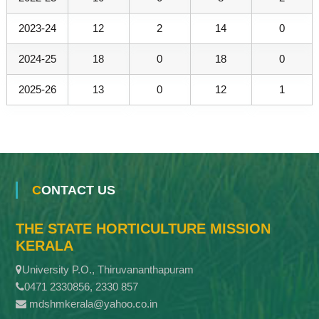
2023-24
12
2
14
0
2024-25
18
0
18
0
2025-26
13
0
12
1
CONTACT US
THE STATE HORTICULTURE MISSION
KERALA
University P.O., Thiruvananthapuram
0471 2330856, 2330 857
mdshmkerala@yahoo.co.in