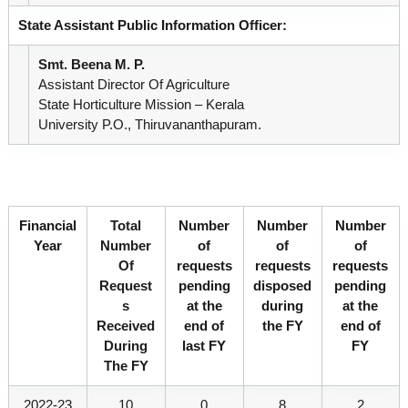
State Assistant Public Information Officer:
e
Smt. Beena M. P.
Assistant Director Of Agriculture
State Horticulture Mission – Kerala
r
University P.O., Thiruvananthapuram.
a
Financial
Total
Number
Number
Number
l
Year
Number
of
of
of
Of
requests
requests
requests
Request
pending
disposed
pending
a
S
at the
during
at the
Received
end of
the FY
end of
During
last FY
FY
The FY
2022-23
10
0
8
2