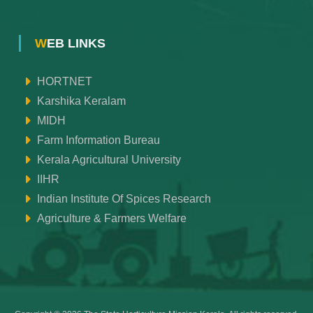
WEB LINKS
HORTNET
Karshika Keralam
MIDH
Farm Information Bureau
Kerala Agricultural University
IIHR
Indian Institute Of Spices Research
Agriculture & Farmers Welfare