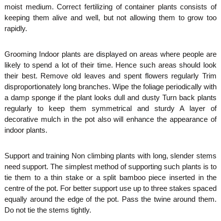
moist medium. Correct fertilizing of container plants consists of
keeping them alive and well, but not allowing them to grow too
rapidly.
Grooming Indoor plants are displayed on areas where people are
likely to spend a lot of their time. Hence such areas should look
their best. Remove old leaves and spent flowers regularly Trim
disproportionately long branches. Wipe the foliage periodically with
a damp sponge if the plant looks dull and dusty Turn back plants
regularly to keep them symmetrical and sturdy A layer of
decorative mulch in the pot also will enhance the appearance of
indoor plants.
Support and training Non climbing plants with long, slender stems
need support. The simplest method of supporting such plants is to
tie them to a thin stake or a split bamboo piece inserted in the
centre of the pot. For better support use up to three stakes spaced
equally around the edge of the pot. Pass the twine around them.
Do not tie the stems tightly.