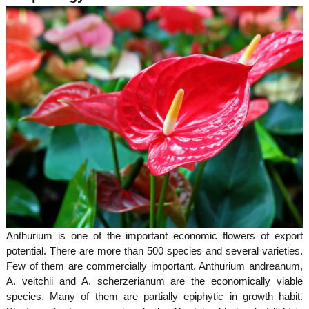
r
u
e
a
g
M
m
e
i
s
e
s
i
o
n
n
t
o
Anthurium is one of the important economic flowers of export
potential. There are more than 500 species and several varieties.
f
Few of them are commercially important. Anthurium andreanum,
A. veitchii and A. scherzerianum are the economically viable
species. Many of them are partially epiphytic in growth habit.
K