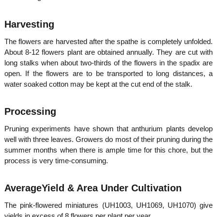
Harvesting
The flowers are harvested after the spathe is completely unfolded.
About 8-12 flowers plant are obtained annually. They are cut with
long stalks when about two-thirds of the flowers in the spadix are
open. If the flowers are to be transported to long distances, a
water soaked cotton may be kept at the cut end of the stalk.
Processing
Pruning experiments have shown that anthurium plants develop
well with three leaves. Growers do most of their pruning during the
summer months when there is ample time for this chore, but the
process is very time-consuming.
AverageYield & Area Under Cultivation
The pink-flowered miniatures (UH1003, UH1069, UH1070) give
yields in excess of 8 flowers per plant per year.