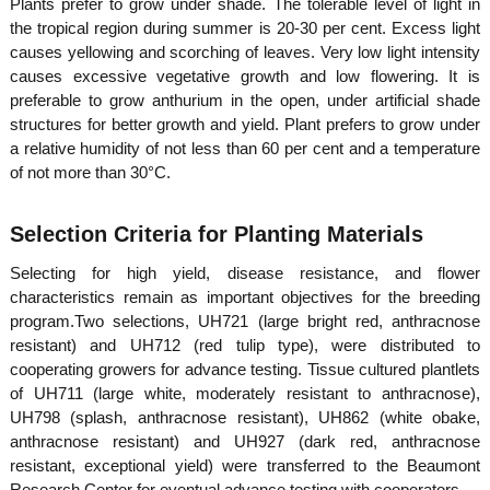
Plants prefer to grow under shade. The tolerable level of light in
the tropical region during summer is 20-30 per cent. Excess light
causes yellowing and scorching of leaves. Very low light intensity
e
causes excessive vegetative growth and low flowering. It is
preferable to grow anthurium in the open, under artificial shade
structures for better growth and yield. Plant prefers to grow under
r
a relative humidity of not less than 60 per cent and a temperature
of not more than 30°C.
a
Selection Criteria for Planting Materials
Selecting for high yield, disease resistance, and flower
l
characteristics remain as important objectives for the breeding
program.Two selections, UH721 (large bright red, anthracnose
resistant) and UH712 (red tulip type), were distributed to
a
cooperating growers for advance testing. Tissue cultured plantlets
of UH711 (large white, moderately resistant to anthracnose),
UH798 (splash, anthracnose resistant), UH862 (white obake,
anthracnose resistant) and UH927 (dark red, anthracnose
resistant, exceptional yield) were transferred to the Beaumont
Research Center for eventual advance testing with cooperators.