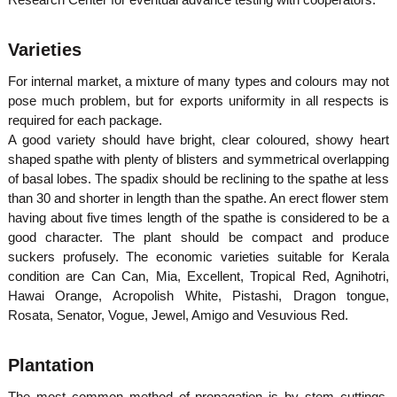
Varieties
For internal market, a mixture of many types and colours may not
pose much problem, but for exports uniformity in all respects is
required for each package.
A good variety should have bright, clear coloured, showy heart
shaped spathe with plenty of blisters and symmetrical overlapping
of basal lobes. The spadix should be reclining to the spathe at less
than 30 and shorter in length than the spathe. An erect flower stem
having about five times length of the spathe is considered to be a
good character. The plant should be compact and produce
suckers profusely. The economic varieties suitable for Kerala
condition are Can Can, Mia, Excellent, Tropical Red, Agnihotri,
Hawai Orange, Acropolish White, Pistashi, Dragon tongue,
Rosata, Senator, Vogue, Jewel, Amigo and Vesuvious Red.
Plantation
The most common method of propagation is by stem cuttings.