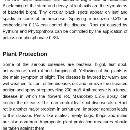
Blackening of the stem and decay of leaf axils are the symptoms
of bacterial blight. Tiny circular black spots appear on leaf and
spadix in case of anthracnose. Spraying mancozeb 0.3% or
carbendazim 0.1% can control the disease. Root rot caused by
Pythium and Phytophthora can be controlled by the application of
potassium phosphonate 0.3%.
Plant Protection
Some of the serious diseases are bacterial blight, leaf spot,
anthracnose, root rot and damping off. Yellowing of the plants is
the main symptom of blight. The disease is favored by warm and
wet weather. To control the disease, cut and remove the diseased
portion and spray streptocycline 200 mg/l. Anthracnose is a fungal
disease in which the flowers rot. Mancozeb 0.2% spray can
control the disease. This can control leaf spot disease also. Root
rot is another major problem in anthurium. Improper aeration leads
to this disease. Pests like scales, mealy bugs, thrips and mites
are also common. Appropriate plant protection measures should
be taken against them.