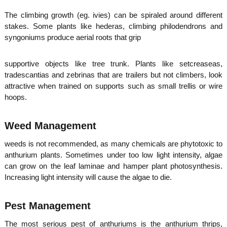
The climbing growth (eg. ivies) can be spiraled around different
stakes. Some plants like hederas, climbing philodendrons and
syngoniums produce aerial roots that grip
supportive objects like tree trunk. Plants like setcreaseas,
tradescantias and zebrinas that are trailers but not climbers, look
attractive when trained on supports such as small trellis or wire
hoops.
Weed Management
weeds is not recommended, as many chemicals are phytotoxic to
anthurium plants. Sometimes under too low light intensity, algae
can grow on the leaf laminae and hamper plant photosynthesis.
Increasing light intensity will cause the algae to die.
Pest Management
The most serious pest of anthuriums is the anthurium thrips,