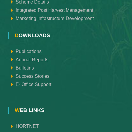
Scheme Details
Integrated Post Harvest Management
Marketing Infrastructure Development
DOWNLOADS
Publications
Annual Reports
Bulletins
Success Stories
E- Office Support
WEB LINKS
HORTNET