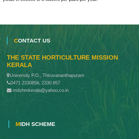
CONTACT US
THE STATE HORTICULTURE MISSION
KERALA
University P.O., Thiruvananthapuram
0471 2330856, 2330 857
mdshmkerala@yahoo.co.in
MIDH SCHEME