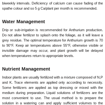
biweekly intervals. Deficiency of calcium can cause fading of the
spathe colour and so 5 g Ca/plant per month is recommended.
Water Management
Drip or sub-irrigation is recommended for Anthurium production.
Do not allow fertilizer to splash onto the foliage, as it will leave a
grey residue. The optimal temperature for Anthurium growth is 70
to 90°F. Keep air temperatures above 55°F, otherwise visible or
invisible damage may occur, and plant growth will be delayed
when temperatures return to appropriate levels.
Nutrient Management
Indoor plants are usually fertilized with a mixture composed of N,P
and K. Trace elements are applied only according to necessity.
Some fertilizers are applied as top dressing or mixed with the
medium during preparation. Liquid solutions of fertilizers are the
most convenient to use. The usual method is to prepare the
solution in a watering can and apply sufficient volumes to the