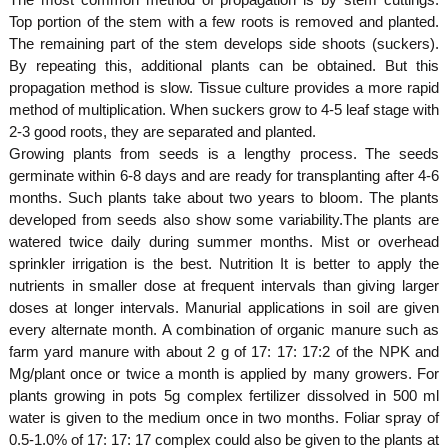
Top portion of the stem with a few roots is removed and planted.
The remaining part of the stem develops side shoots (suckers).
By repeating this, additional plants can be obtained. But this
propagation method is slow. Tissue culture provides a more rapid
method of multiplication. When suckers grow to 4-5 leaf stage with
2-3 good roots, they are separated and planted.
Growing plants from seeds is a lengthy process. The seeds
germinate within 6-8 days and are ready for transplanting after 4-6
months. Such plants take about two years to bloom. The plants
developed from seeds also show some variability.The plants are
watered twice daily during summer months. Mist or overhead
sprinkler irrigation is the best. Nutrition It is better to apply the
nutrients in smaller dose at frequent intervals than giving larger
doses at longer intervals. Manurial applications in soil are given
every alternate month. A combination of organic manure such as
farm yard manure with about 2 g of 17: 17: 17:2 of the NPK and
Mg/plant once or twice a month is applied by many growers. For
plants growing in pots 5g complex fertilizer dissolved in 500 ml
water is given to the medium once in two months. Foliar spray of
0.5-1.0% of 17: 17: 17 complex could also be given to the plants at