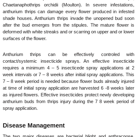
Chaetanaphothrips orchidii (Moulton). In severe infestations,
anthurium thrips can damage every flower produced in infested
shade houses. Anthurium thrips invade the unopened bud soon
after the bud emerges from the stipules. The mature flower is
deformed with white streaks and or scarring on upper and or lower
surfaces of the flower.
Anthurium thrips can be effectively controled with
contact/systemic insecticide sprays. An effective insecticide
requires a minimum 4 – 5 insecticede spray applications at 2
week intervals or 7 – 8 weeks after initial spray applications. This
7 – 8 week period is needed because flower buds already injured
at time of initial spray application are harvested 6 -8 weeks later
as injured flowers. Effective insecticides protect newly developing
anthurium buds from thrips injury during the 7 8 week period of
spray application.
Disease Management
The two major diseases are bacterial blight and anthracnose.