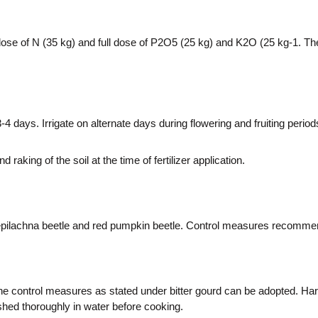
se of N (35 kg) and full dose of P2O5 (25 kg) and K2O (25 kg-1. The r
 3-4 days. Irrigate on alternate days during flowering and fruiting period
aking of the soil at the time of fertilizer application.
, epilachna beetle and red pumpkin beetle. Control measures recommend
control measures as stated under bitter gourd can be adopted. Harve
ashed thoroughly in water before cooking.