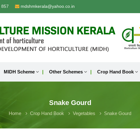
 857
mdshmkerala@yahoo.co.in
MIDH Scheme
Other Schemes
Crop Hand Book
Snake Gourd
Home
Crop Hand Book
Vegetables
Snake Gourd