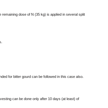
emaining dose of N (35 kg) is applied in several split
s.
ed for bitter gourd can be followed in this case also.
sting can be done only after 10 days (at least) of