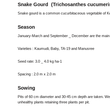
e
Snake Gourd (Trichosanthes cucumeri
M
m
i
Snake gourd is a common cucurbitaceous vegetable of Ke
s
s
e
Season
i
o
January-March and September _ December are the main
n
n
Varieties : Kaumudi, Baby, TA-19 and Manusree
t
Seed rate: 3.0 _ 4.0 kg ha-1
o
Spacing : 2.0 m x 2.0 m
Sowing
f
Pits of 60 cm diameter and 30-45 cm depth are taken. Well
unhealthy plants retaining three plants per pit.
K