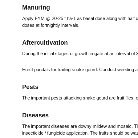
Manuring
e
Apply FYM @ 20-25 t ha-1 as basal dose along with half do
doses at fortnightly intervals.
r
Aftercultivation
a
During the initial stages of growth irrigate at an interval of
Erect pandals for trailing snake gourd. Conduct weeding and r
l
Pests
a
The important pests attacking snake gourd are fruit flies
Diseases
The important diseases are downy mildew and mosaic. The 
insecticide / fungicide application. The fruits should be w