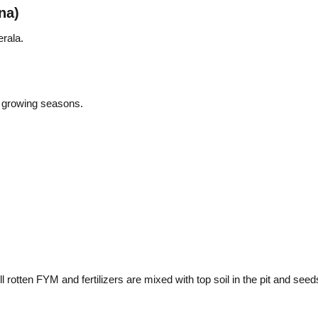
na)
rala.
 growing seasons.
 rotten FYM and fertilizers are mixed with top soil in the pit and se