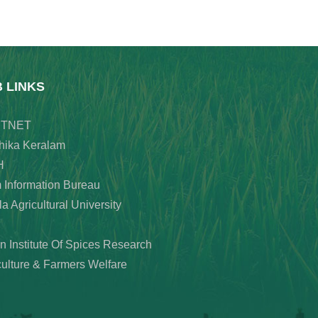
B LINKS
TNET
hika Keralam
H
 Information Bureau
a Agricultural University
an Institute Of Spices Research
culture & Farmers Welfare