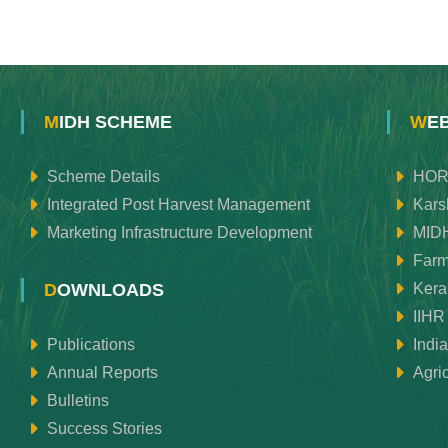
MIDH SCHEME
WE
Scheme Details
HOR
Integrated Post Harvest Management
Kars
Marketing Infrastructure Development
MID
Farm
Keral
DOWNLOADS
IIHR
Publications
Indi
Annual Reports
Agri
Bulletins
Success Stories