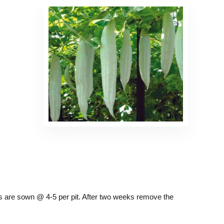
eds are sown @ 4-5 per pit. After two weeks remove the