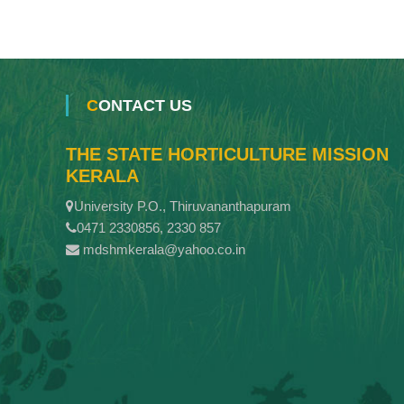
CONTACT US
THE STATE HORTICULTURE MISSION
KERALA
University P.O., Thiruvananthapuram
0471 2330856, 2330 857
mdshmkerala@yahoo.co.in